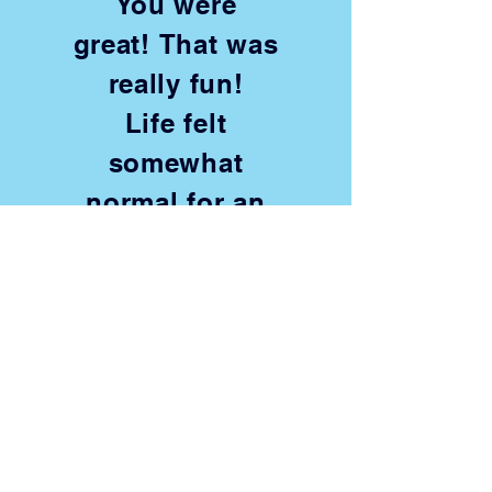
You were
great! That was
really fun!
Life felt
somewhat
normal for an
hour!