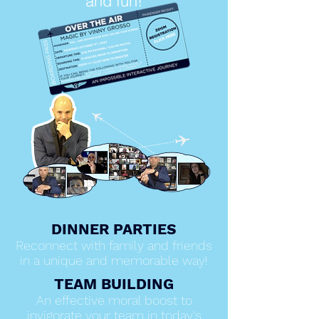
and fun!
DINNER PARTIES
Reconnect with family and friends
in a unique and memorable way!
TEAM BUILDING
An effective moral boost to
invigorate your team in today's