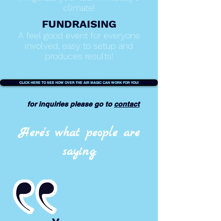
climate!
FUNDRAISING
A feel good event for everyone
involved, easy to setup and
produces results!
CLICK HERE TO SEE HOW OVER THE AIR MAGIC CAN WORK FOR YOU!
for
inquiries
please go to
contact
Here's what people are
saying: