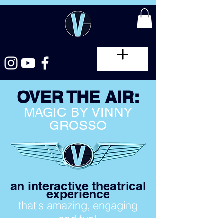
OVER THE AIR:
MAGIC BY VINNY
GROSSO
an interactive theatrical
experience
that's amazing, engaging