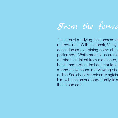
From the forwa
The idea of studying the success of o
undervalued. With this book, Vinny 
case studies examining some of th
performers. While most of us are co
admire their talent from
a distance, 
habits and beliefs that contribute t
spend a few hours interviewing his 
of The Society of American Magici
him with the unique opportunity to 
these subjects.