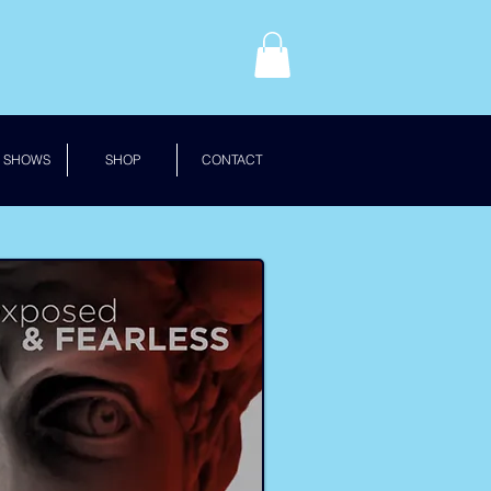
 SHOWS
SHOP
CONTACT