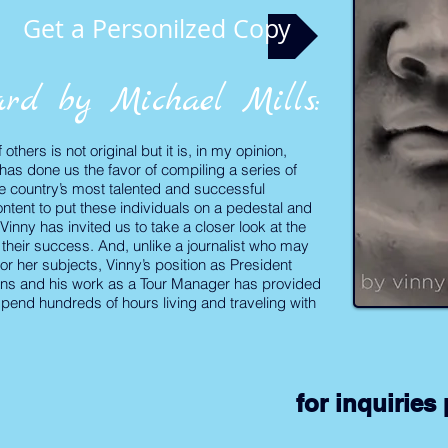
Get a Personilzed Copy
rd by Michael Mills:
thers is not original but it is, in my opinion,
has done us the favor of compiling a series of
e country’s most talented and successful
ntent to put these individuals on a pedestal and
Vinny has invited us to take a closer look at the
o their success. And, unlike a journalist who may
or her subjects, Vinny’s position as President
ans and his work as a Tour Manager has provided
spend hundreds of hours living and traveling with
for
inquiries