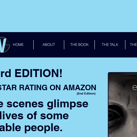
HOME
ABOUT
THE BOOK
THE TALK
THE
rd EDITION!
 STAR RATING ON AMAZON
(2nd Edition)
e scenes glimpse
 lives of some
able people.