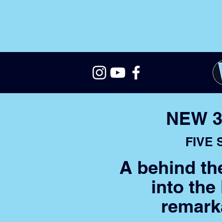
NEW 3
FIVE
A behind th
into the
remark