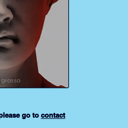
please go to
contact