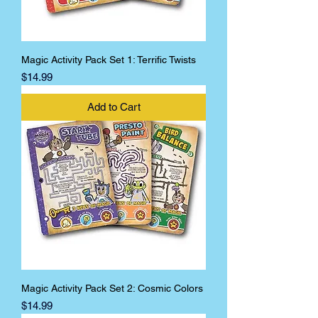
Magic Activity Pack Set 1: Terrific Twists
Price
$14.99
Add to Cart
Magic Activity Pack Set 2: Cosmic Colors
Price
$14.99