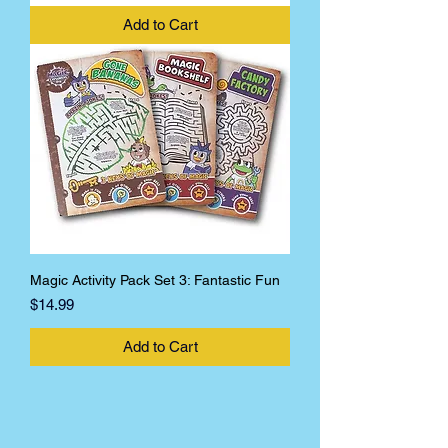
Add to Cart
Magic Activity Pack Set 3: Fantastic Fun
Price
$14.99
Add to Cart