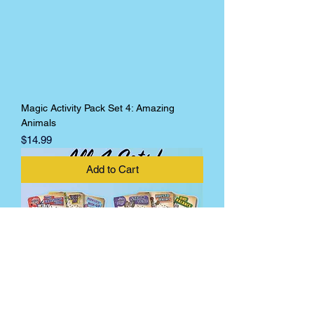
Magic Activity Pack Set 4: Amazing
Animals
Price
$14.99
Add to Cart