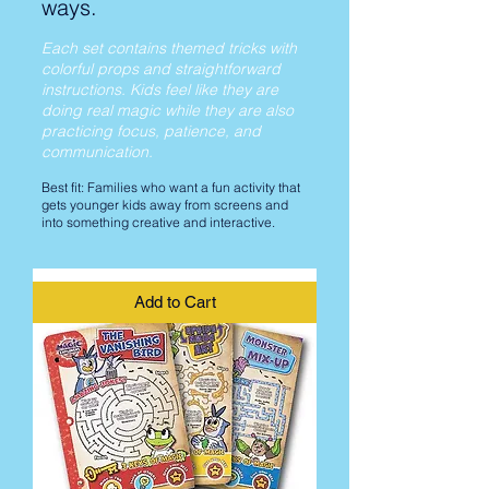
ways.
Each set contains themed tricks with
colorful props and straightforward
instructions. Kids feel like they are
doing real magic while they are also
practicing focus, patience, and
communication.
Best fit: Families who want a fun activity that
gets younger kids away from screens and
into something creative and interactive.
Add to Cart