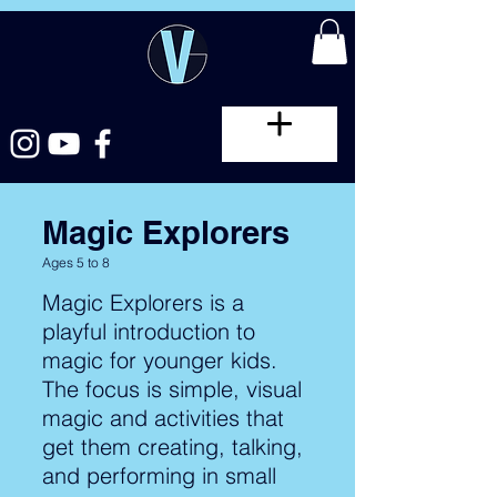
Magic Explorers
Ages 5 to 8
Magic Explorers is a
playful introduction to
magic for younger kids.
The focus is simple, visual
magic and activities that
get them creating, talking,
and performing in small