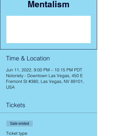
Mentalism
Registration is closed
See other events
Time & Location
Jun 11, 2022, 9:00 PM – 10:15 PM PDT
Notoriety - Downtown Las Vegas, 450 E
Fremont St #380, Las Vegas, NV 89101,
USA
Tickets
Sale ended
Ticket type