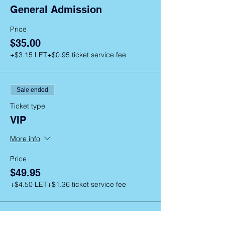
General Admission
Price
$35.00
+$3.15 LET
+$0.95 ticket service fee
Sale ended
Ticket type
VIP
More info
Price
$49.95
+$4.50 LET
+$1.36 ticket service fee