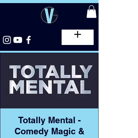
Totally Mental -
Comedy Magic &