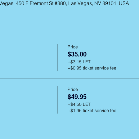
 Vegas, 450 E Fremont St #380, Las Vegas, NV 89101, USA
Price
$35.00
+$3.15 LET
+$0.95 ticket service fee
Price
$49.95
+$4.50 LET
+$1.36 ticket service fee