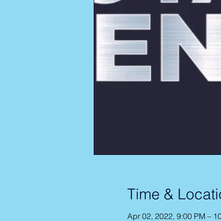
Time & Locati
Apr 02, 2022, 9:00 PM – 