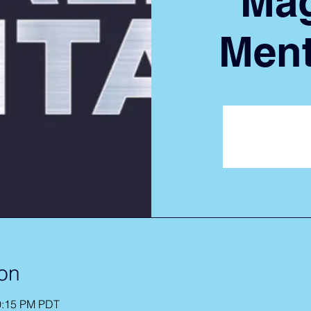
Mag
Ment
Registrat
See ot
on
10:15 PM PDT