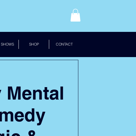
 SHOWS
SHOP
CONTACT
y Mental
omedy