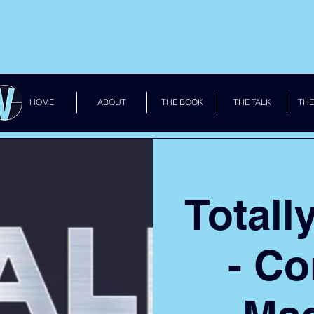
HOME
ABOUT
THE BOOK
THE TALK
THE
Totall
- C