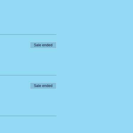
Sale ended
Sale ended