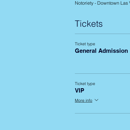
Notoriety - Downtown Las
Tickets
Ticket type
General Admission
Ticket type
VIP
More info