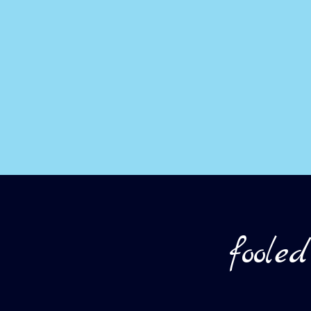
foole