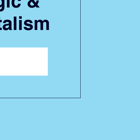
ic &
alism
ion is closed
her events