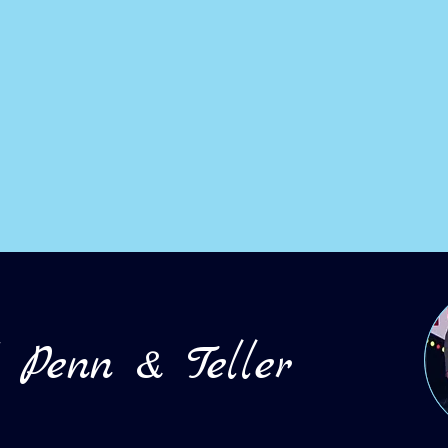
d
Penn & Teller