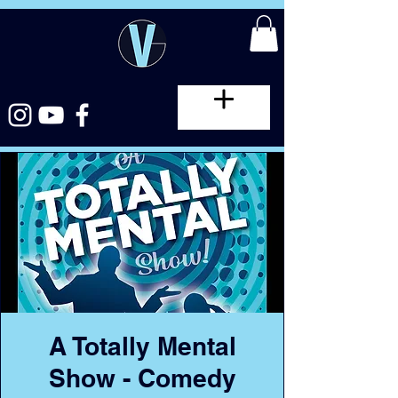
A Totally Mental
Show - Comedy