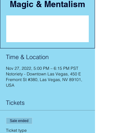
Magic & Mentalism
Registration is closed
See other events
Time & Location
Nov 27, 2022, 5:00 PM – 6:15 PM PST
Notoriety - Downtown Las Vegas, 450 E
Fremont St #380, Las Vegas, NV 89101,
USA
Tickets
Sale ended
Ticket type