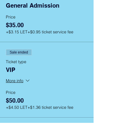
General Admission
Price
$35.00
+$3.15 LET
+$0.95 ticket service fee
Sale ended
Ticket type
VIP
More info
Price
$50.00
+$4.50 LET
+$1.36 ticket service fee