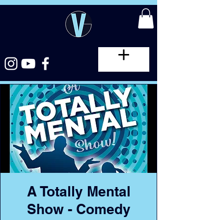
A Totally Mental
Show - Comedy