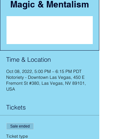
Magic & Mentalism
Registration is closed
See other events
Time & Location
Oct 08, 2022, 5:00 PM – 6:15 PM PDT
Notoriety - Downtown Las Vegas, 450 E
Fremont St #380, Las Vegas, NV 89101,
USA
Tickets
Sale ended
Ticket type