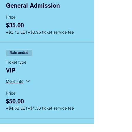
General Admission
Price
$35.00
+$3.15 LET
+$0.95 ticket service fee
Sale ended
Ticket type
VIP
More info
Price
$50.00
+$4.50 LET
+$1.36 ticket service fee