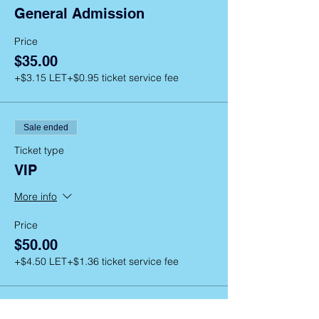
General Admission
Price
$35.00
+$3.15 LET
+$0.95 ticket service fee
Sale ended
Ticket type
VIP
More info
Price
$50.00
+$4.50 LET
+$1.36 ticket service fee