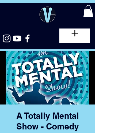
A Totally Mental
Show - Comedy