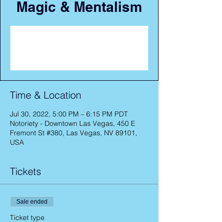
Magic & Mentalism
Registration is closed
See other events
Time & Location
Jul 30, 2022, 5:00 PM – 6:15 PM PDT
Notoriety - Downtown Las Vegas, 450 E
Fremont St #380, Las Vegas, NV 89101,
USA
Tickets
Sale ended
Ticket type